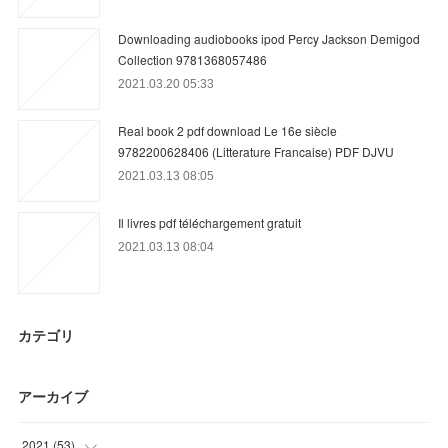
Downloading audiobooks ipod Percy Jackson Demigod
Collection 9781368057486
2021.03.20 05:33
Real book 2 pdf download Le 16e siècle
9782200628406 (Litterature Francaise) PDF DJVU
2021.03.13 08:05
Il livres pdf téléchargement gratuit
2021.03.13 08:04
カテゴリ
アーカイブ
2021
(
53
)