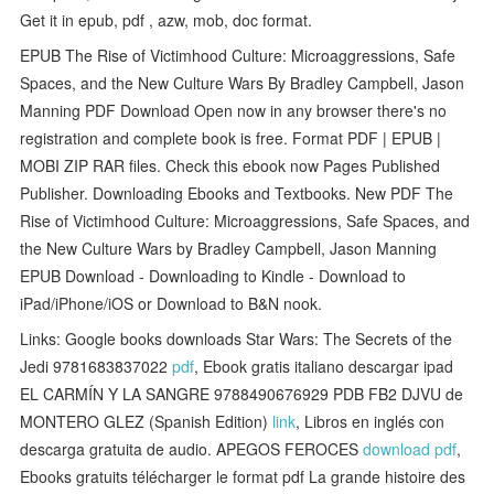
Get it in epub, pdf , azw, mob, doc format.
EPUB The Rise of Victimhood Culture: Microaggressions, Safe
Spaces, and the New Culture Wars By Bradley Campbell, Jason
Manning PDF Download Open now in any browser there's no
registration and complete book is free. Format PDF | EPUB |
MOBI ZIP RAR files. Check this ebook now Pages Published
Publisher. Downloading Ebooks and Textbooks. New PDF The
Rise of Victimhood Culture: Microaggressions, Safe Spaces, and
the New Culture Wars by Bradley Campbell, Jason Manning
EPUB Download - Downloading to Kindle - Download to
iPad/iPhone/iOS or Download to B&N nook.
Links: Google books downloads Star Wars: The Secrets of the
Jedi 9781683837022
pdf
, Ebook gratis italiano descargar ipad
EL CARMÍN Y LA SANGRE 9788490676929 PDB FB2 DJVU de
MONTERO GLEZ (Spanish Edition)
link
, Libros en inglés con
descarga gratuita de audio. APEGOS FEROCES
download pdf
,
Ebooks gratuits télécharger le format pdf La grande histoire des