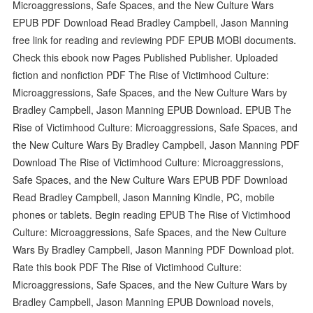
Microaggressions, Safe Spaces, and the New Culture Wars
EPUB PDF Download Read Bradley Campbell, Jason Manning
free link for reading and reviewing PDF EPUB MOBI documents.
Check this ebook now Pages Published Publisher. Uploaded
fiction and nonfiction PDF The Rise of Victimhood Culture:
Microaggressions, Safe Spaces, and the New Culture Wars by
Bradley Campbell, Jason Manning EPUB Download. EPUB The
Rise of Victimhood Culture: Microaggressions, Safe Spaces, and
the New Culture Wars By Bradley Campbell, Jason Manning PDF
Download The Rise of Victimhood Culture: Microaggressions,
Safe Spaces, and the New Culture Wars EPUB PDF Download
Read Bradley Campbell, Jason Manning Kindle, PC, mobile
phones or tablets. Begin reading EPUB The Rise of Victimhood
Culture: Microaggressions, Safe Spaces, and the New Culture
Wars By Bradley Campbell, Jason Manning PDF Download plot.
Rate this book PDF The Rise of Victimhood Culture:
Microaggressions, Safe Spaces, and the New Culture Wars by
Bradley Campbell, Jason Manning EPUB Download novels,