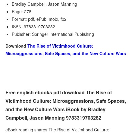
Bradley Campbell, Jason Manning
Page: 278
Format: pdf, ePub, mobi, fb2
ISBN: 9783319703282
Publisher: Springer International Publishing
Download
The Rise of Victimhood Culture:
Microaggressions, Safe Spaces, and the New Culture Wars
Free english ebooks pdf download The Rise of
Victimhood Culture: Microaggressions, Safe Spaces,
and the New Culture Wars iBook by Bradley
Campbell, Jason Manning 9783319703282
eBook reading shares The Rise of Victimhood Culture: