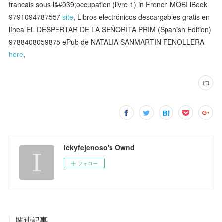
francais sous l&#039;occupation (livre 1) in French MOBI iBook
9791094787557
site
, Libros electrónicos descargables gratis en
línea EL DESPERTAR DE LA SEÑORITA PRIM (Spanish Edition)
9788408059875 ePub de NATALIA SANMARTIN FENOLLERA
here
,
ickyfejenoso's Ownd
フォロー
関連記事