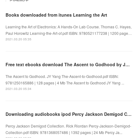
Books downloaded from itunes Learning the Art
Learning the Art of Electronics: A Hands-On Lab Course. Thomas C. Hayes,
Paul Horowitz Learning-the-Art-of.pdf ISBN: 9780521177238 | 1200 page…
2021.03.20 05:35
Free text ebooks download The Ascent to Godhood by JY Yang
The Ascent to Godhood. JY Yang The-Ascent-to-Godhood.pdf ISBN:
9781250165886 | 128 pages | 4 Mb The Ascent to Godhood JY Yang ...
2021.03.20 05:34
Downloading audiobooks ipod Percy Jackson Demigod Collection 9781368057486
Percy Jackson Demigod Collection. Rick Riordan Percy-Jackson-Demigod-
Collection.pdf ISBN: 9781368057486 | 1392 pages | 24 Mb Percy Ja...