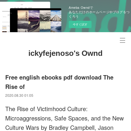
Ameba Owndで
あなただけのホームページやブログをつ
くろう
今すぐ試す
ickyfejenoso's Ownd
Free english ebooks pdf download The
Rise of
2020.08.30 01:05
The Rise of Victimhood Culture:
Microaggressions, Safe Spaces, and the New
Culture Wars by Bradley Campbell, Jason