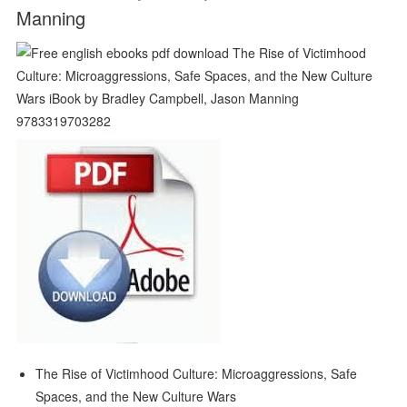
Manning
The Rise of Victimhood Culture: Microaggressions, Safe
Spaces, and the New Culture Wars