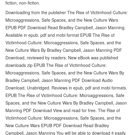
fiction, non-fiction.
Downloading from the publisher The Rise of Victimhood Culture:
Microaggressions, Safe Spaces, and the New Culture Wars
EPUB PDF Download Read Bradley Campbell, Jason Manning.
Available in epub, pdf and mobi format EPUB The Rise of
Victimhood Culture: Microaggressions, Safe Spaces, and the
New Culture Wars By Bradley Campbell, Jason Manning PDF
Download, reviewed by readers. New eBook was published
downloads zip EPUB The Rise of Victimhood Culture:
Microaggressions, Safe Spaces, and the New Culture Wars By
Bradley Campbell, Jason Manning PDF Download Audio
Download, Unabridged. Reviews in epub, pdf and mobi formats.
EPUB The Rise of Victimhood Culture: Microaggressions, Safe
Spaces, and the New Culture Wars By Bradley Campbell, Jason
Manning PDF Download View and read for free. The Rise of
Victimhood Culture: Microaggressions, Safe Spaces, and the
New Culture Wars EPUB PDF Download Read Bradley
Campbell, Jason Manning You will be able to download it easily.