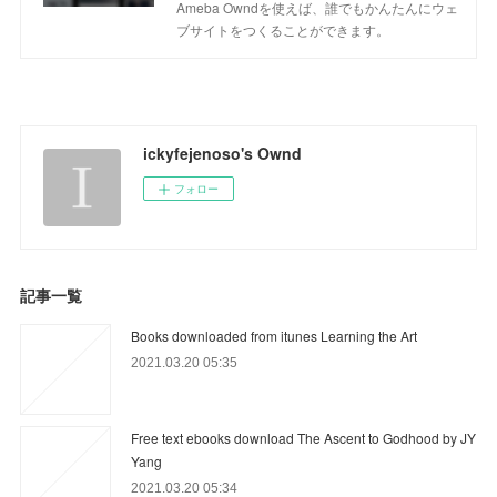
Ameba Owndを使えば、誰でもかんたんにウェ
ブサイトをつくることができます。
ickyfejenoso's Ownd
フォロー
記事一覧
Books downloaded from itunes Learning the Art
2021.03.20 05:35
Free text ebooks download The Ascent to Godhood by JY
Yang
2021.03.20 05:34