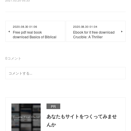
2021.03.20 05:33
2020.08.30 01:06
2020.08.30 01:04
Free pdf real book
Ebook for it free download
download Basics of Biblical
Crucible: A Thriller
0
コメント
PR
あなたもサイトをつくってみませ
んか