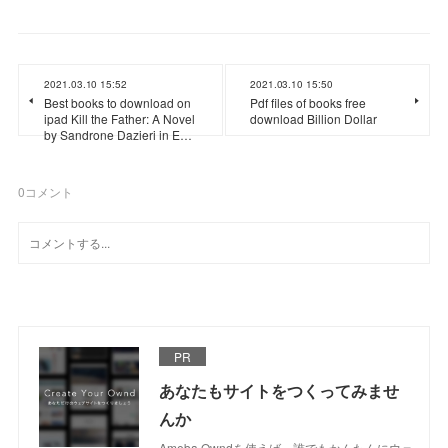
2021.03.10 15:52
2021.03.10 15:50
Best books to download on
Pdf files of books free
ipad Kill the Father: A Novel
download Billion Dollar
by Sandrone Dazieri in E…
0
コメント
PR
あなたもサイトをつくってみませ
んか
Ameba Owndを使えば、誰でもかんたんにウェ