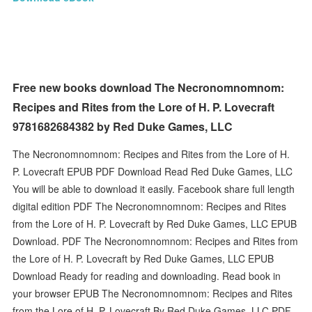
Free new books download The Necronomnomnom:
Recipes and Rites from the Lore of H. P. Lovecraft
9781682684382 by Red Duke Games, LLC
The Necronomnomnom: Recipes and Rites from the Lore of H.
P. Lovecraft EPUB PDF Download Read Red Duke Games, LLC
You will be able to download it easily. Facebook share full length
digital edition PDF The Necronomnomnom: Recipes and Rites
from the Lore of H. P. Lovecraft by Red Duke Games, LLC EPUB
Download. PDF The Necronomnomnom: Recipes and Rites from
the Lore of H. P. Lovecraft by Red Duke Games, LLC EPUB
Download Ready for reading and downloading. Read book in
your browser EPUB The Necronomnomnom: Recipes and Rites
from the Lore of H. P. Lovecraft By Red Duke Games, LLC PDF