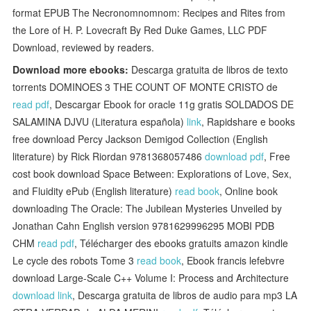
format EPUB The Necronomnomnom: Recipes and Rites from
the Lore of H. P. Lovecraft By Red Duke Games, LLC PDF
Download, reviewed by readers.
Download more ebooks:
Descarga gratuita de libros de texto
torrents DOMINOES 3 THE COUNT OF MONTE CRISTO de
read pdf
, Descargar Ebook for oracle 11g gratis SOLDADOS DE
SALAMINA DJVU (Literatura española)
link
, Rapidshare e books
free download Percy Jackson Demigod Collection (English
literature) by Rick Riordan 9781368057486
download pdf
, Free
cost book download Space Between: Explorations of Love, Sex,
and Fluidity ePub (English literature)
read book
, Online book
downloading The Oracle: The Jubilean Mysteries Unveiled by
Jonathan Cahn English version 9781629996295 MOBI PDB
CHM
read pdf
, Télécharger des ebooks gratuits amazon kindle
Le cycle des robots Tome 3
read book
, Ebook francis lefebvre
download Large-Scale C++ Volume I: Process and Architecture
download link
, Descarga gratuita de libros de audio para mp3 LA