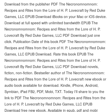
Download from the publisher PDF The Necronomnomnom:
Recipes and Rites from the Lore of H. P. Lovecraft by Red Duke
Games, LLC EPUB Download iBooks on your Mac or iOS device.
Download at full speed with unlimited bandwidth EPUB The
Necronomnomnom: Recipes and Rites from the Lore of H. P.
Lovecraft By Red Duke Games, LLC PDF Download just one
click. Publication Date of this book PDF The Necronomnomnom:
Recipes and Rites from the Lore of H. P. Lovecraft by Red Duke
Games, LLC EPUB Download. Rate this book EPUB The
Necronomnomnom: Recipes and Rites from the Lore of H. P.
Lovecraft By Red Duke Games, LLC PDF Download novels,
fiction, non-fiction. Bestseller author of The Necronomnomnom:
Recipes and Rites from the Lore of H. P. Lovecraft new ebook or
audio book available for download. Kindle, iPhone, Android,
Symbian, iPad FB2, PDF, Mobi, TXT. Today I'll share to you the
link to PDF The Necronomnomnom: Recipes and Rites from the
Lore of H. P. Lovecraft by Red Duke Games, LLC EPUB
Download free new ebook. Available in epub, pdf and mobi