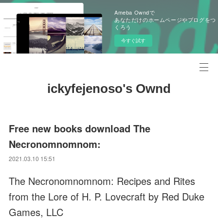
Ameba Owndで
あなただけのホームページやブログをつ
くろう
今すぐ試す
ickyfejenoso's Ownd
Free new books download The
Necronomnomnom:
2021.03.10 15:51
The Necronomnomnom: Recipes and Rites
from the Lore of H. P. Lovecraft by Red Duke
Games, LLC