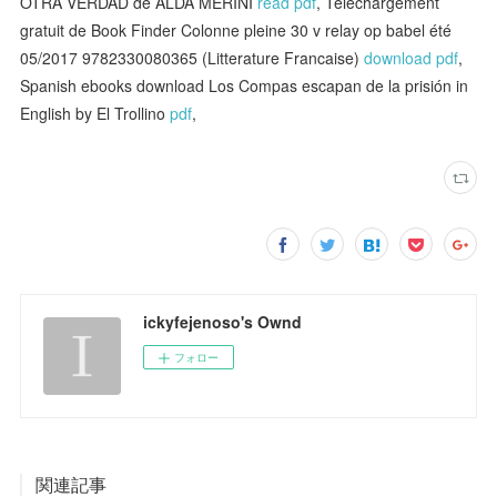
OTRA VERDAD de ALDA MERINI
read pdf
, Téléchargement
gratuit de Book Finder Colonne pleine 30 v relay op babel été
05/2017 9782330080365 (Litterature Francaise)
download pdf
,
Spanish ebooks download Los Compas escapan de la prisión in
English by El Trollino
pdf
,
ickyfejenoso's Ownd
フォロー
関連記事