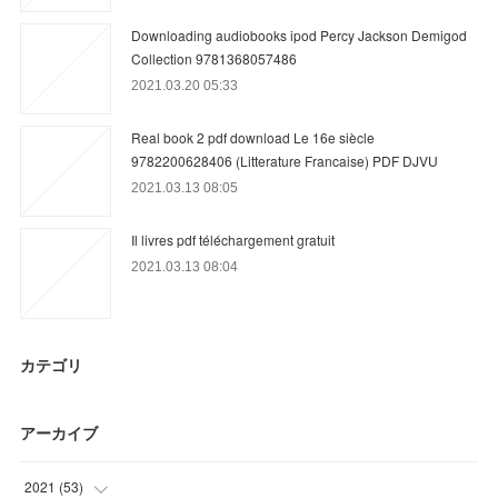
Downloading audiobooks ipod Percy Jackson Demigod
Collection 9781368057486
2021.03.20 05:33
Real book 2 pdf download Le 16e siècle
9782200628406 (Litterature Francaise) PDF DJVU
2021.03.13 08:05
Il livres pdf téléchargement gratuit
2021.03.13 08:04
カテゴリ
アーカイブ
2021
(
53
)