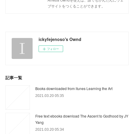
ブサイトをつくることができます。
ickyfejenoso's Ownd
フォロー
記事一覧
Books downloaded from itunes Learning the Art
2021.03.20 05:35
Free text ebooks download The Ascent to Godhood by JY
Yang
2021.03.20 05:34