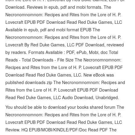
Download. Reviews in epub, pdf and mobi formats. The
Necronomnomnom: Recipes and Rites from the Lore of H. P.
Lovecraft EPUB PDF Download Read Red Duke Games, LLC
Available in epub, pdf and mobi format EPUB The
Necronomnomnom: Recipes and Rites from the Lore of H. P.
Lovecraft By Red Duke Games, LLC PDF Download, reviewed
by readers. Formats Available : PDF, ePub, Mobi, doc Total
Reads - Total Downloads - File Size The Necronomnomnom:
Recipes and Rites from the Lore of H. P. Lovecraft EPUB PDF
Download Read Red Duke Games, LLC. New eBook was
published downloads zip The Necronomnomnom: Recipes and
Rites from the Lore of H. P. Lovecraft EPUB PDF Download
Read Red Duke Games, LLC Audio Download, Unabridged.
You should be able to download your books shared forum The
Necronomnomnom: Recipes and Rites from the Lore of H. P.
Lovecraft EPUB PDF Download Read Red Duke Games, LLC
Review. HQ EPUB/MOBI/KINDLE/PDF/Doc Read PDF The