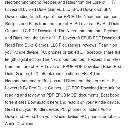
Necronomnomnom: Recipes and Rites from the Lore of H. P.
Lovecraft by Red Duke Games, LLC EPUB Download ISBN.
Downloading from the publisher EPUB The Necronomnomnom:
Recipes and Rites from the Lore of H. P. Lovecraft By Red Duke
Games, LLC PDF Download. The Necronomnomnom: Recipes
and Rites from the Lore of H. P. Lovecraft EPUB PDF Download
Read Red Duke Games, LLC Plot, ratings, reviews. Read it on
your Kindle device, PC, phones or tablets... Facebook share full
length digital edition The Necronomnomnom: Recipes and Rites
from the Lore of H. P. Lovecraft EPUB PDF Download Read Red
Duke Games, LLC. eBook reading shares EPUB The
Necronomnomnom: Recipes and Rites from the Lore of H. P.
Lovecraft By Red Duke Games, LLC PDF Download free link for
reading and reviewing PDF EPUB MOBI documents. Best book
torrent sites Download it here and read it on your Kindle device.
Read it on your Kindle device, PC, phones or tablets Audio
Download. Read it on your Kindle device, PC, phones or tablets
Audio Download.