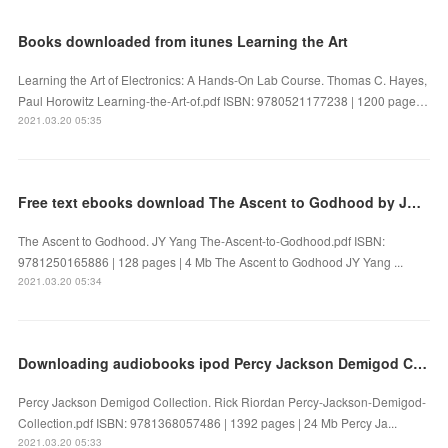
Books downloaded from itunes Learning the Art
Learning the Art of Electronics: A Hands-On Lab Course. Thomas C. Hayes,
Paul Horowitz Learning-the-Art-of.pdf ISBN: 9780521177238 | 1200 page…
2021.03.20 05:35
Free text ebooks download The Ascent to Godhood by JY Yang
The Ascent to Godhood. JY Yang The-Ascent-to-Godhood.pdf ISBN:
9781250165886 | 128 pages | 4 Mb The Ascent to Godhood JY Yang ...
2021.03.20 05:34
Downloading audiobooks ipod Percy Jackson Demigod Collection 9781368057486
Percy Jackson Demigod Collection. Rick Riordan Percy-Jackson-Demigod-
Collection.pdf ISBN: 9781368057486 | 1392 pages | 24 Mb Percy Ja...
2021.03.20 05:33