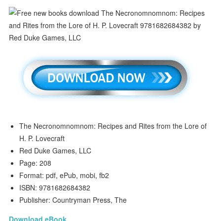
The Necronomnomnom: Recipes and Rites from the Lore of
H. P. Lovecraft
Red Duke Games, LLC
Page: 208
Format: pdf, ePub, mobi, fb2
ISBN: 9781682684382
Publisher: Countryman Press, The
Download eBook